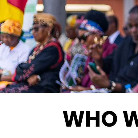
WHO W