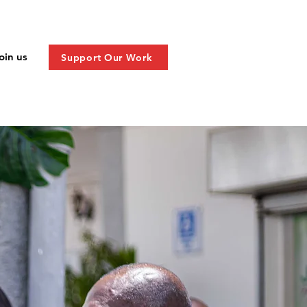
oin us
Support Our Work