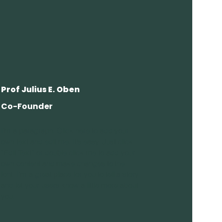
Prof Julius E. Oben
Co-Founder
I'm a paragraph. Click here to add your
own text and edit me. It’s easy. Just click
“Edit Text” or double click me to add your
own content and make changes to the
font. I’m a great place for you to tell a story
and let your users know a little more about
you.