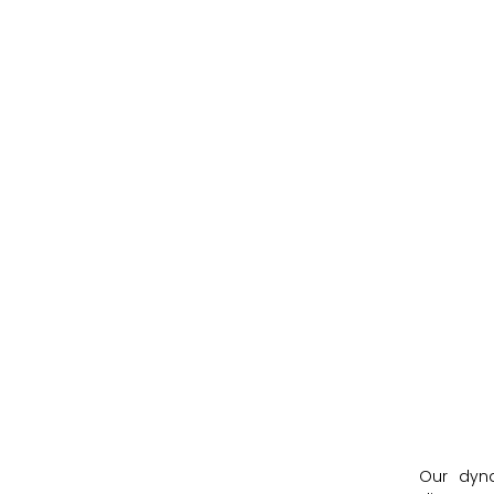
Our dyn