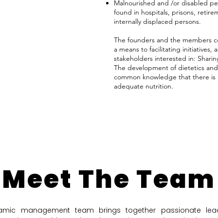
Malnourished and /or disabled pe
found in hospitals, prisons, ret
internally displaced persons.
The founders and the members c
a means to facilitating initiatives, 
stakeholders interested in: Shari
The development of dietetics and th
common knowledge that there is 
adequate nutrition.
Meet The Team
amic management team brings together passionate lead