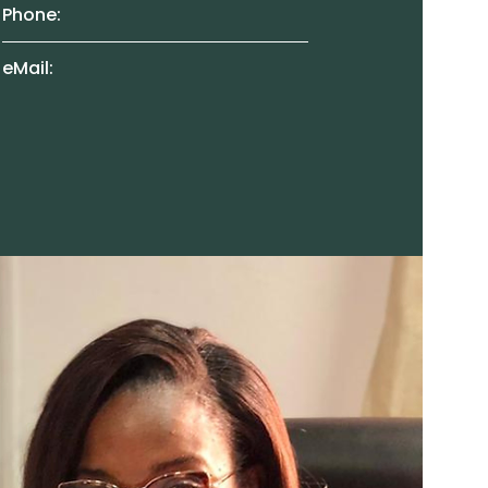
Phone:
eMail: