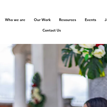
Who we are
Our Work
Resources
Events
J
Contact Us