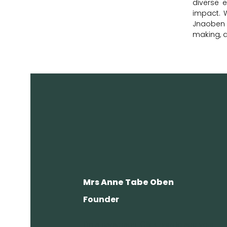
diverse e
impact. 
Jnaoben F
making, 
Mrs Anne Tabe Oben
Founder
I'm a paragraph. Click here to add your