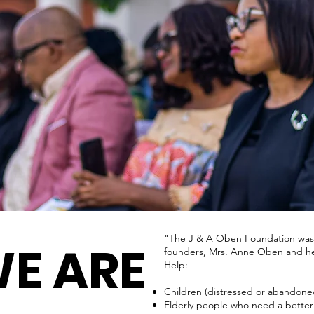
"The J & A Oben Foundation was cre
E ARE
founders, Mrs. Anne Oben and he
Help:
Children (distressed or abandoned
Elderly people who need a better q