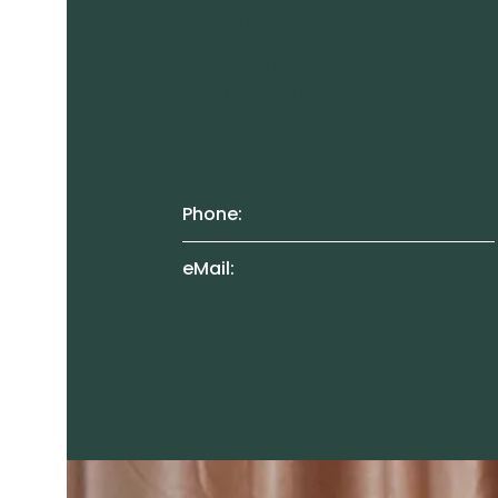
own text and edit me. It’s easy. Just click
“Edit Text” or double click me to add your
own content and make changes to the
font. I’m a great place for you to tell a story
and let your users know a little more about
you.
Phone:
eMail: