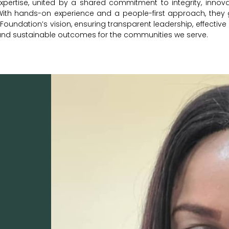
xpertise, united by a shared commitment to integrity, innova
With hands-on experience and a people-first approach, they 
oundation’s vision, ensuring transparent leadership, effective
and sustainable outcomes for the communities we serve.