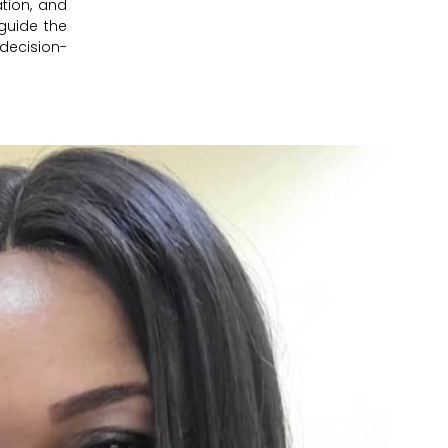
tion, and
guide the
 decision-