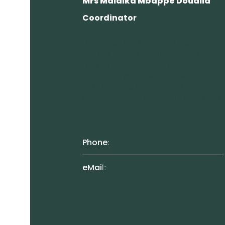
Mrs Malaika Mbappe Doualla
Coordinator
I'm a paragraph. Click here to add your
own text and edit me. It’s easy. Just click
“Edit Text” or double click me to add your
own content and make changes to the
font. I’m a great place for you to tell a story
and let your users know a little more about
you.
Phone
:
eMai
l: