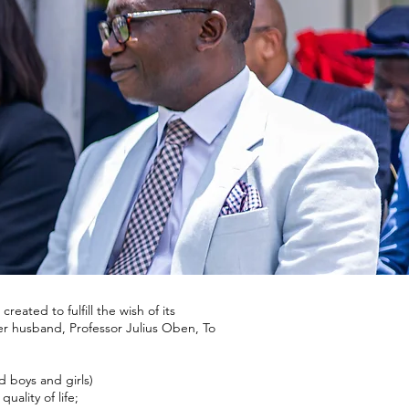
ated to fulfill the wish of its
r husband, Professor Julius Oben, To
 boys and girls)
uality of life;