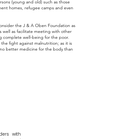
rsons (young and old) such as those
irement homes, refugee camps and even
onsider the J & A Oben Foundation as
as well as facilitate meeting with other
ng complete well-being for the poor.
e fight against malnutrition; as it is
no better medicine for the body than
ers with