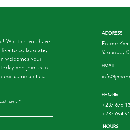
Never Give to Babies
on 
Under 12 Months
ADDRESS
ou! Whether you have
Entree Kam
 like to collaborate,
Yaounde,
C
on welcomes your
EMAIL
today and join us in
in our communities.
info@jnaob
PHONE
Last name
*
+237 676 13
+237 694 91
HOURS