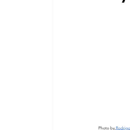
Photo by
Rodrigo