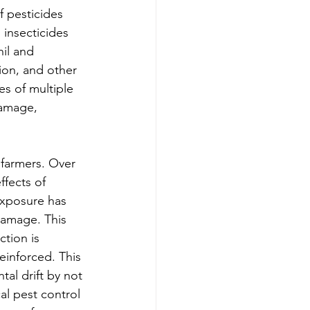
f pesticides 
insecticides 
il and 
ion, and other 
s of multiple 
damage, 
 farmers. Over 
fects of 
exposure has 
damage. This 
tion is 
einforced. This 
al drift by not 
l pest control 