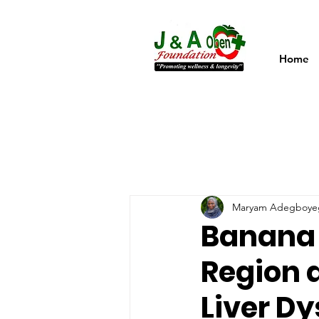
Home
Maryam Adegboye
Banana F
Region a
Liver Dy