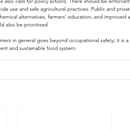
sue also calls for policy actions. There should be enforce
ide use and safe agricultural practices. Public and privat
hemical alternatives, farmers' education, and improved a
d also be prioritised.
rmers in general goes beyond occupational safety; it is a
lient and sustainable food system.