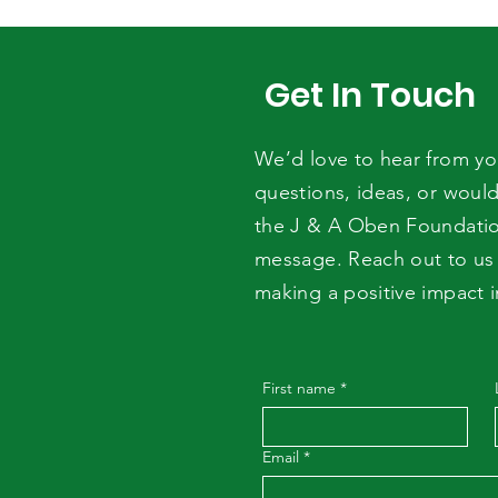
Expiry Date Is Not Enough
Get In Touch
We’d love to hear from y
questions, ideas, or would
the J & A Oben Foundati
message. Reach out to us 
making a positive impact 
First name
*
Email
*