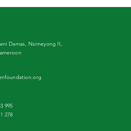
Foodborne Diseases
eni Damas,
Nsimeyong II,
ameroon
enfoundation.org
3 995
1 278