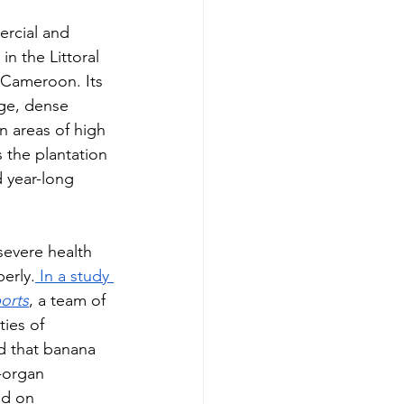
ercial and 
n the Littoral 
 Cameroon. Its 
rge, dense 
n areas of high 
 the plantation 
 year-long   
severe health 
erly.
 In a study 
ports
, a team of 
ties of 
 that banana 
i-organ 
d on 