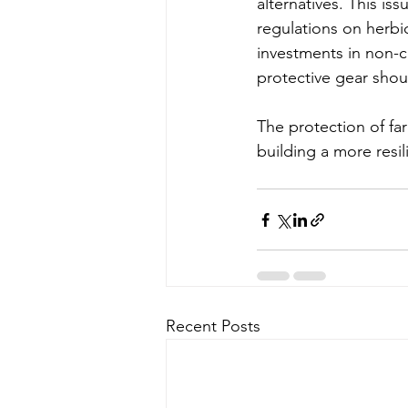
alternatives. This is
regulations on herbic
investments in non-c
protective gear shoul
The protection of fa
building a more resi
Recent Posts