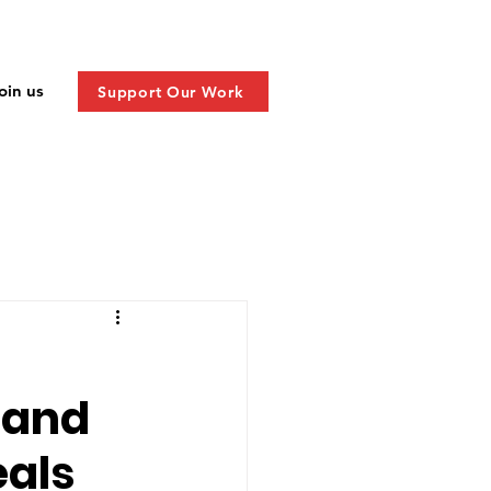
oin us
Support Our Work
y and
eals