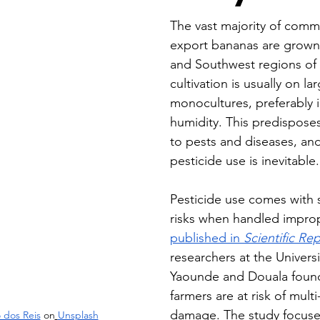
The vast majority of comm
export bananas are grown i
and Southwest regions of
cultivation is usually on la
monocultures, preferably i
humidity. This predisposes
to pests and diseases, and
pesticide use is inevitable.
Pesticide use comes with 
risks when handled improp
published in 
Scientific Re
researchers at the Universi
Yaounde and Douala found
farmers are at risk of mult
damage. The study focuse
 dos Reis
 on
Unsplash