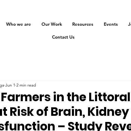
Who we are
Our Work
Resources
Events
J
Contact Us
ga
Jun 1
2 min read
armers in the Littoral
t Risk of Brain, Kidne
sfunction – Study Rev