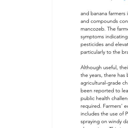
and banana farmers i
and compounds conta
mancozeb. The farmer
symptoms indicating 
pesticides and eleva
particularly to the bra
Although useful, the
the years, there has
agricultural-grade ch
been reported to lea
public health challen
required. Farmers' e
includes the use of P
spraying on windy da