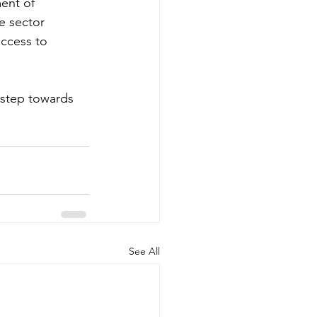
ment of 
e sector 
ccess to 
 step towards 
See All