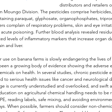
distributors and retailers o
n Moungo Division. The pesticides comprise herbicides, 
ining paraquat, glyphosate, organophosphates, tripron
s complain of respiratory problems, skin and eye irritat
acute poisoning. Further blood analysis revealed residue
ted levels of inflammatory markers that increase organ 
in and liver.
ir use on banana farms is slowly endangering the lives of
 been a growing body of evidence showing the adverse ef
emicals on health. In several studies, chronic pesticide 
d to serious health issues like cancer and neurological 
ge is currently understudied and overlooked, and swift ac
ducation on agricultural chemical handling needs to be r
PE, reading labels, safe mixing, and avoiding environment
ys. When possible, farmers should consider non-chemica