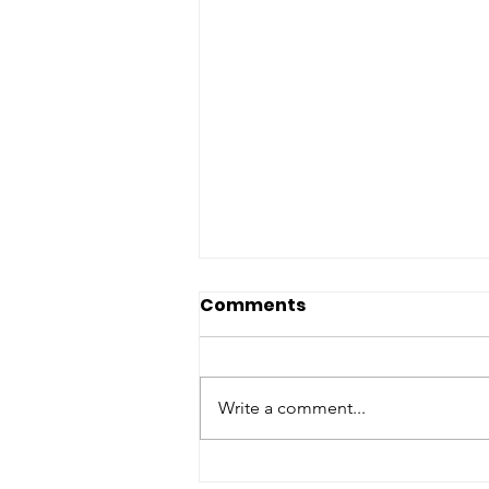
Comments
Write a comment...
Botulism: When the