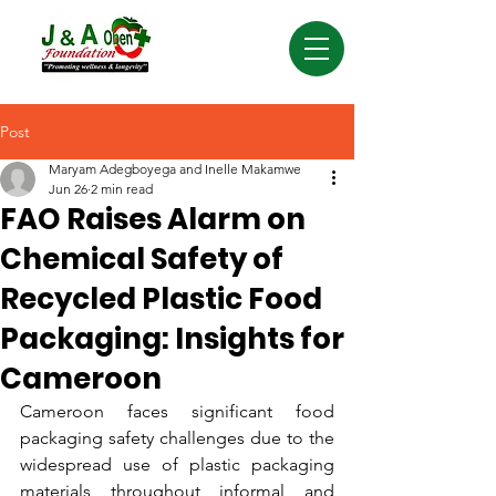
Post
Maryam Adegboyega and Inelle Makamwe
Jun 26
2 min read
FAO Raises Alarm on
Chemical Safety of
Recycled Plastic Food
Packaging: Insights for
Cameroon
Cameroon faces significant food 
packaging safety challenges due to the 
widespread use of plastic packaging 
materials throughout informal and 