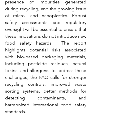
presence of impurities generated 
during recycling, and the growing issue 
of micro- and nanoplastics. 
Robust 
safety assessments and regulatory 
oversight will be essential to ensure that 
these innovations do not introduce new 
food safety hazards.  
The report 
highlights potential risks associated 
with bio-based packaging materials, 
including pesticide residues, natural 
toxins, and allergens. To address these 
challenges, the FAO calls for stronger 
recycling controls, improved waste 
sorting systems, better methods for 
detecting contaminants, and 
harmonized international food safety 
standards.