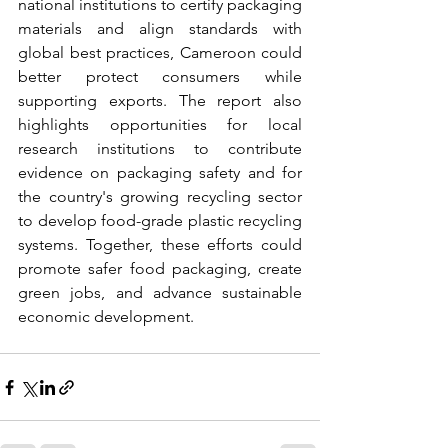
national institutions to certify packaging 
materials and align standards with 
global best practices, Cameroon could 
better protect consumers while 
supporting exports. The report also 
highlights opportunities for local 
research institutions to contribute 
evidence on packaging safety and for 
the country's growing recycling sector 
to develop food-grade plastic recycling 
systems. Together, these efforts could 
promote safer food packaging, create 
green jobs, and advance sustainable 
economic development.