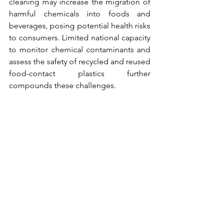
cleaning may increase the migration of 
harmful chemicals into foods and 
beverages, posing potential health risks 
to consumers. Limited national capacity 
to monitor chemical contaminants and 
assess the safety of recycled and reused 
food-contact plastics further 
compounds these challenges.