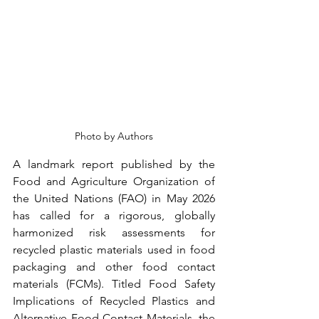
Photo by Authors
A landmark report published by the 
Food and Agriculture Organization of 
the United Nations (FAO) in May 2026 
has called for a rigorous, globally 
harmonized risk assessments for 
recycled plastic materials used in food 
packaging and other food contact 
materials (FCMs). Titled Food Safety 
Implications of Recycled Plastics and 
Alternative Food Contact Materials, the 