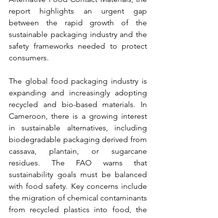
report highlights an urgent gap 
between the rapid growth of the 
sustainable packaging industry and the 
safety frameworks needed to protect 
consumers.
The global food packaging industry is 
expanding and increasingly adopting 
recycled and bio-based materials. 
In 
Cameroon, there is a growing interest 
in sustainable alternatives, including 
biodegradable packaging derived from 
cassava, plantain, or sugarcane 
residues.
 The FAO warns that 
sustainability goals must be balanced 
with food safety. Key concerns include 
the migration of chemical contaminants 
from recycled plastics into food, the 