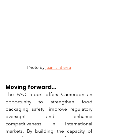
Photo by 
juan_sintierra
Moving forward...
The FAO report offers Cameroon an 
opportunity to strengthen food 
packaging safety, improve regulatory 
oversight, and enhance 
competitiveness in international 
markets. By building the capacity of 