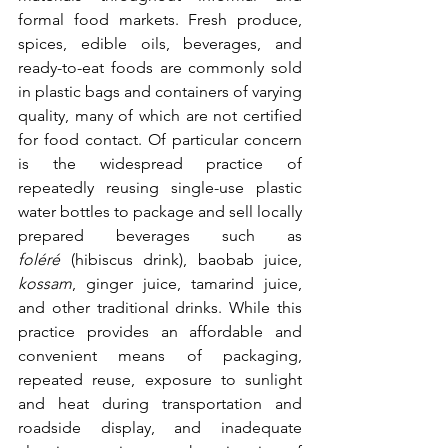
formal food markets. Fresh produce, 
spices, edible oils, beverages, and 
ready-to-eat foods are commonly sold 
in plastic bags and containers of varying 
quality, many of which are not certified 
for food contact. Of particular concern 
is the widespread practice of 
repeatedly reusing single-use plastic 
water bottles to package and sell locally 
prepared beverages such as 
foléré
 (hibiscus drink), baobab juice, 
kossam
, ginger juice, tamarind juice, 
and other traditional drinks. While this 
practice provides an affordable and 
convenient means of packaging, 
repeated reuse, exposure to sunlight 
and heat during transportation and 
roadside display, and inadequate 