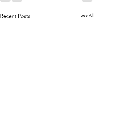
See All
Recent Posts