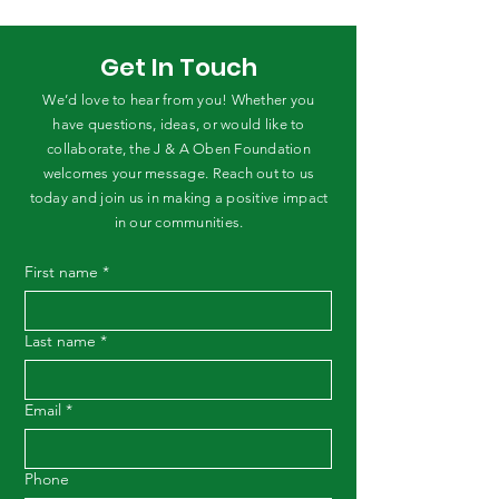
Get In Touch
We’d love to hear from you! Whether you
have questions, ideas, or would like to
collaborate, the J & A Oben Foundation
welcomes your message. Reach out to us
today and join us in making a positive impact
in our communities.
First name
*
Last name
*
Email
*
Phone