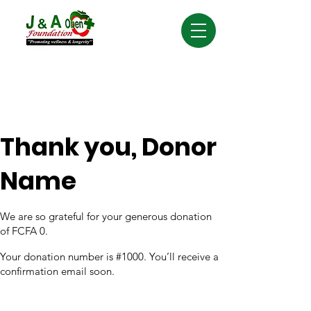
Thank you, Donor
Name
We are so grateful for your generous donation
of FCFA 0.
Your donation number is #1000. You’ll receive a
confirmation email soon.