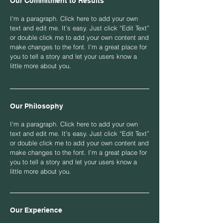
Our Commitment to Results
I'm a paragraph. Click here to add your own
text and edit me. It’s easy. Just click “Edit Text”
or double click me to add your own content and
make changes to the font. I’m a great place for
you to tell a story and let your users know a
little more about you.
Our Philosophy
I'm a paragraph. Click here to add your own
text and edit me. It’s easy. Just click “Edit Text”
or double click me to add your own content and
make changes to the font. I’m a great place for
you to tell a story and let your users know a
little more about you.
Our Experience