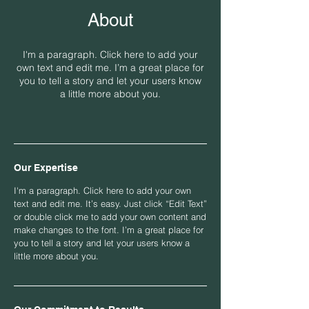
About
I'm a paragraph. Click here to add your
own text and edit me. I’m a great place for
you to tell a story and let your users know
a little more about you.
Our Expertise
I'm a paragraph. Click here to add your own
text and edit me. It’s easy. Just click “Edit Text”
or double click me to add your own content and
make changes to the font. I’m a great place for
you to tell a story and let your users know a
little more about you.