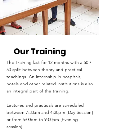
Our Training
The Training last for 12 months with a 50 /
50 split between theory and practical
teachings. An internship in hospitals,
hotels and other related institutions is also
an integral part of the training.
Lectures and practicals are scheduled
between 7:30am and 4:30pm [Day Session]
or from 5:00pm to 9:00pm [Evening
session].