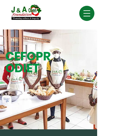
CEFOPR
ODIET