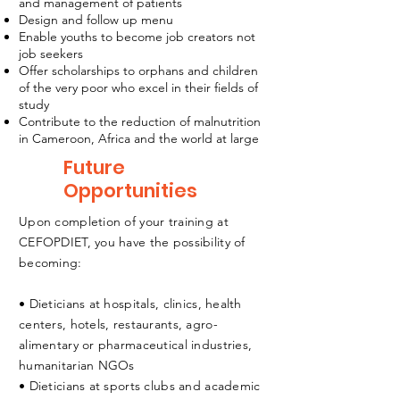
and management of patients
Design and follow up menu
Enable youths to become job creators not
job seekers
Offer scholarships to orphans and children
of the very poor who excel in their fields of
study
Contribute to the reduction of malnutrition
in Cameroon, Africa and the world at large
Future
Opportunities
Upon completion of your training at
CEFOPDIET, you have the possibility of
becoming:
• Dieticians at hospitals, clinics, health
centers, hotels, restaurants, agro-
alimentary or pharmaceutical industries,
humanitarian NGOs
• Dieticians at sports clubs and academic