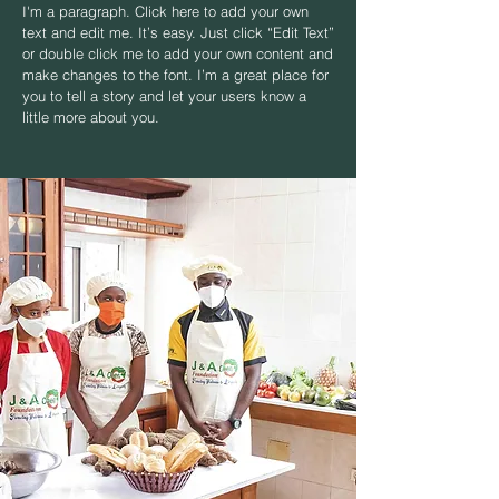
I'm a paragraph. Click here to add your own
text and edit me. It’s easy. Just click “Edit Text”
or double click me to add your own content and
make changes to the font. I’m a great place for
you to tell a story and let your users know a
little more about you.