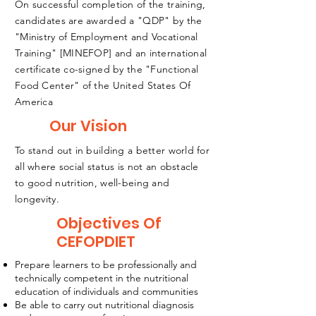
On successful completion of the training,
candidates are awarded a "QDP" by the
"Ministry of Employment and Vocational
Training" [MINEFOP] and an international
certificate co-signed by the "Functional
Food Center" of the United States Of
America
Our Vision
To stand out in building a better world for
all where social status is not an obstacle
to good nutrition, well-being and
longevity.
Objectives Of
CEFOPDIET
Prepare learners to be professionally and
technically competent in the nutritional
education of individuals and communities
Be able to carry out nutritional diagnosis