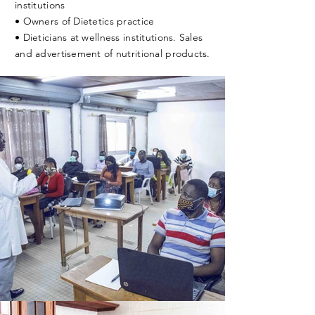
institutions
• Owners of Dietetics practice
• Dieticians at wellness institutions. Sales
and advertisement of nutritional products.