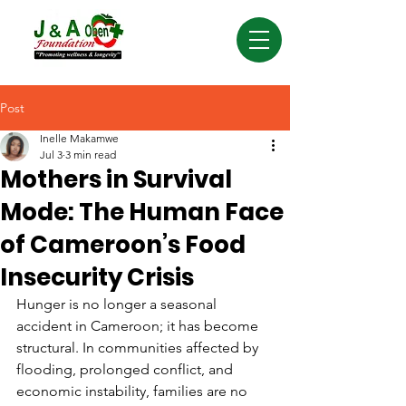
Post
Inelle Makamwe
Jul 3
3 min read
Mothers in Survival
Mode: The Human Face
of Cameroon’s Food
Insecurity Crisis
Hunger is no longer a seasonal 
accident in Cameroon; it has become 
structural. In communities affected by 
flooding, prolonged conflict, and 
economic instability, families are no 