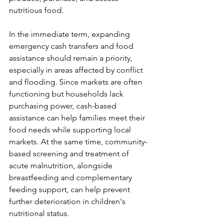
nutritious food.
In the immediate term, expanding 
emergency cash transfers and food 
assistance should remain a priority, 
especially in areas affected by conflict 
and flooding. Since markets are often 
functioning but households lack 
purchasing power, cash-based 
assistance can help families meet their 
food needs while supporting local 
markets. At the same time, community-
based screening and treatment of 
acute malnutrition, alongside 
breastfeeding and complementary 
feeding support, can help prevent 
further deterioration in children's 
nutritional status.