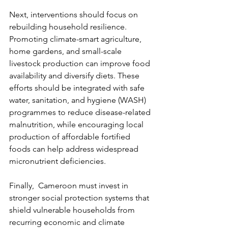
Next, interventions should focus on 
rebuilding household resilience. 
Promoting climate-smart agriculture, 
home gardens, and small-scale 
livestock production can improve food 
availability and diversify diets. These 
efforts should be integrated with safe 
water, sanitation, and hygiene (WASH) 
programmes to reduce disease-related 
malnutrition, while encouraging local 
production of affordable fortified 
foods can help address widespread 
micronutrient deficiencies.
Finally,  Cameroon must invest in 
stronger social protection systems that 
shield vulnerable households from 
recurring economic and climate 