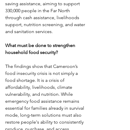
saving assistance, aiming to support 
330,000 people in the Far North 
through cash assistance, livelihoods 
support, nutrition screening, and water 
and sanitation services.
What must be done to strengthen 
household food security?
The findings show that Cameroon’s 
food insecurity crisis is not simply a 
food shortage. It is a crisis of 
affordability, livelihoods, climate 
vulnerability, and nutrition. While 
emergency food assistance remains 
essential for families already in survival 
mode, long-term solutions must also 
restore people's ability to consistently 
produce, purchase, and access 