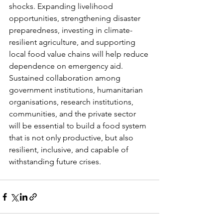
shocks. Expanding livelihood 
opportunities, strengthening disaster 
preparedness, investing in climate-
resilient agriculture, and supporting 
local food value chains will help reduce 
dependence on emergency aid. 
Sustained collaboration among 
government institutions, humanitarian 
organisations, research institutions, 
communities, and the private sector 
will be essential to build a food system 
that is not only productive, but also 
resilient, inclusive, and capable of 
withstanding future crises.