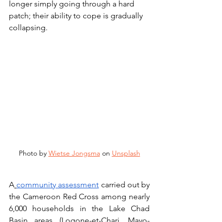
longer simply going through a hard 
patch; their ability to cope is gradually 
collapsing.
Photo by 
Wietse Jongsma
 on 
Unsplash
A
community assessment
 carried out by 
the Cameroon Red Cross among nearly 
6,000 households in the Lake Chad 
Basin areas (Logone-et-Chari, Mayo-