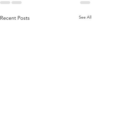
See All
Recent Posts