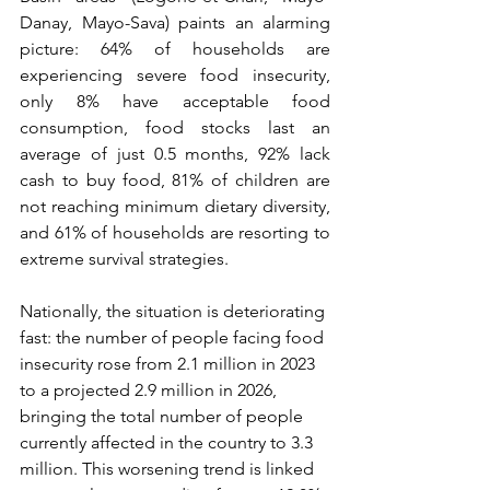
Danay, Mayo-Sava) paints an alarming 
picture: 64% of households are 
experiencing severe food insecurity, 
only 8% have acceptable food 
consumption, food stocks last an 
average of just 0.5 months, 92% lack 
cash to buy food, 81% of children are 
not reaching minimum dietary diversity, 
and 61% of households are resorting to 
extreme survival strategies.
Nationally, the situation is deteriorating 
fast: the number of people facing food 
insecurity rose from 2.1 million in 2023 
to a projected 2.9 million in 2026, 
bringing the total number of people 
currently affected in the country to 3.3 
million. This worsening trend is linked 