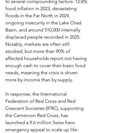
to several compounding factors: 12.8% 
food inflation in 2023, devastating 
floods in the Far North in 2024, 
ongoing insecurity in the Lake Chad 
Basin, and around 510,000 internally 
displaced people recorded in 2025. 
Notably, markets are often still 
stocked, but more than 90% of 
affected households report not having 
enough cash to cover their basic food 
needs, meaning the crisis is driven 
more by income than by supply.
In response, the International 
Federation of Red Cross and Red 
Crescent Societies (IFRC), supporting 
the Cameroon Red Cross, has 
launched a 9.6 million Swiss franc 
emergency appeal to scale up life-