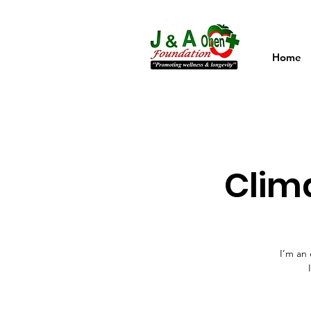
Home
Clim
I’m an 