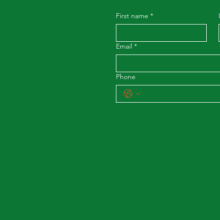
First name
*
Email
*
Phone