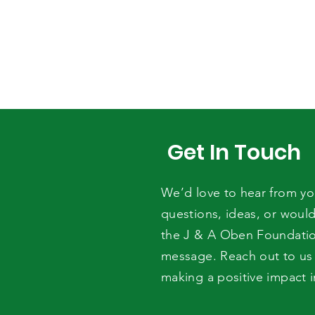
Get In Touch
We’d love to hear from y
questions, ideas, or would
the J & A Oben Foundati
message. Reach out to us 
making a positive impact 