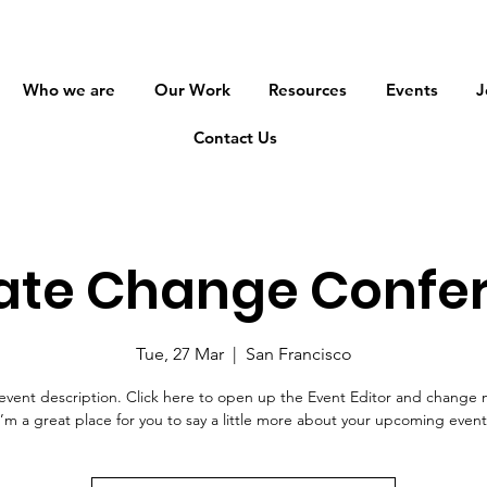
Who we are
Our Work
Resources
Events
J
Contact Us
ate Change Confe
Tue, 27 Mar
  |  
San Francisco
event description. Click here to open up the Event Editor and change 
I’m a great place for you to say a little more about your upcoming event