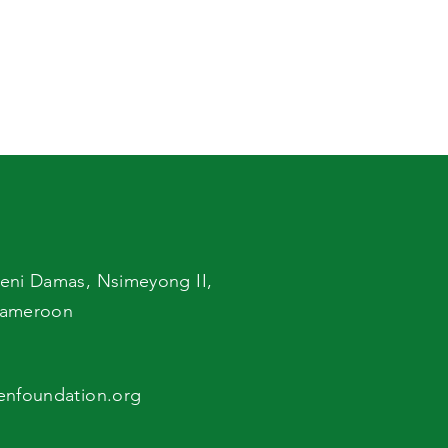
eni Damas,
Nsimeyong II,
ameroon
enfoundation.org