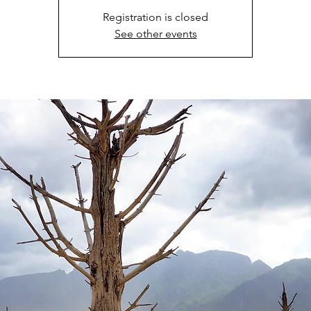
Registration is closed
See other events