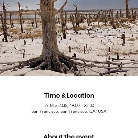
Time & Location
27 Mar 2035, 19:00 – 23:00
San Francisco, San Francisco, CA, USA
About the event