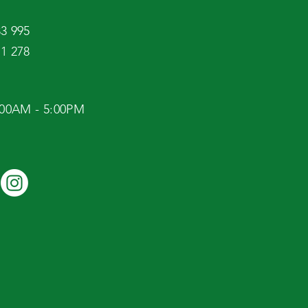
3 995
1 278
:00AM - 5:00PM