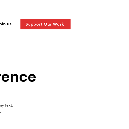
oin us
Support Our Work
rence
my text.
.