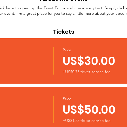
lick here to open up the Event Editor and change my text. Simply clic
ur event. I’m a great place for you to say a little more about your upco
Tickets
Price
US$30.00
+US$0.75 ticket service fee
Price
US$50.00
+US$1.25 ticket service fee