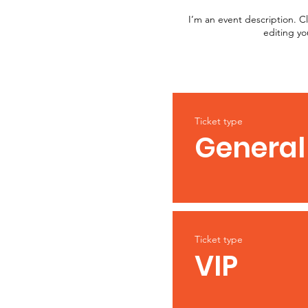
I’m an event description. C
editing yo
Ticket type
General
Ticket type
VIP