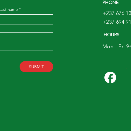
PHONE
Last name
*
+237 676 13
+237 694 91
HOURS
Mon - Fri 9
SUBMIT