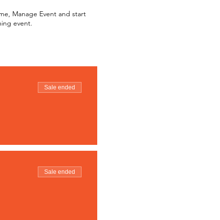
k me, Manage Event and start
ming event.
Sale ended
Sale ended