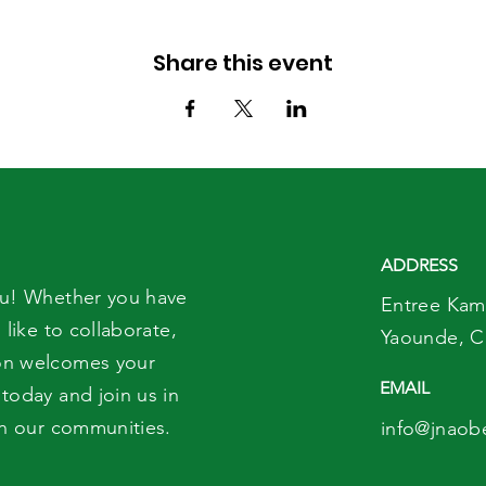
Share this event
ADDRESS
ou! Whether you have
Entree Kam
 like to collaborate,
Yaounde,
C
on welcomes your
EMAIL
today and join us in
in our communities.
info@jnaob