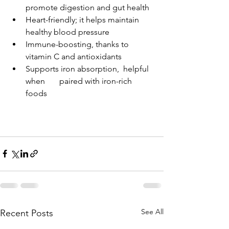
promote digestion and gut health
Heart-friendly; it helps maintain 
healthy blood pressure
Immune-boosting, thanks to 
vitamin C and antioxidants
Supports iron absorption,  helpful 
when       paired with iron-rich 
foods
See All
Recent Posts