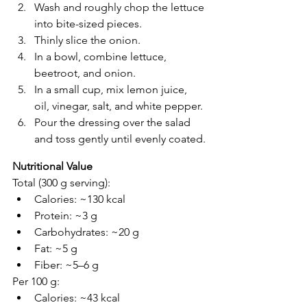
Wash and roughly chop the lettuce 
into bite-sized pieces.
Thinly slice the onion.
In a bowl, combine lettuce, 
beetroot, and onion.
In a small cup, mix lemon juice, 
oil, vinegar, salt, and white pepper.
Pour the dressing over the salad 
and toss gently until evenly coated.
Nutritional Value 
Total (300 g serving):
Calories: ~130 kcal
Protein: ~3 g
Carbohydrates: ~20 g
Fat: ~5 g
Fiber: ~5–6 g
Per 100 g:
Calories: ~43 kcal