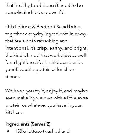
that healthy food doesn’t need to be 
complicated to be powerful.
This Lettuce & Beetroot Salad brings 
together everyday ingredients in a way 
that feels both refreshing and 
intentional. It’s crisp, earthy, and bright; 
the kind of meal that works just as well 
for a light breakfast as it does beside 
your favourite protein at lunch or 
dinner.
We hope you try it, enjoy it, and maybe 
even make it your own with a little extra 
protein or whatever you have in your 
kitchen.
Ingredients (Serves 2)
150 g lettuce (washed and 