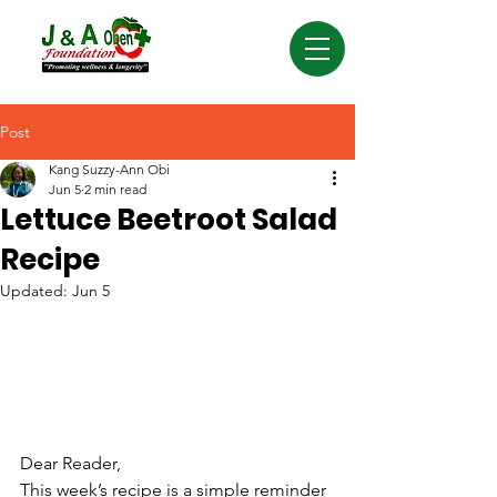
Post
Kang Suzzy-Ann Obi
Jun 5
2 min read
Lettuce Beetroot Salad
Recipe
Updated:
Jun 5
Dear Reader,
This week’s recipe is a simple reminder 