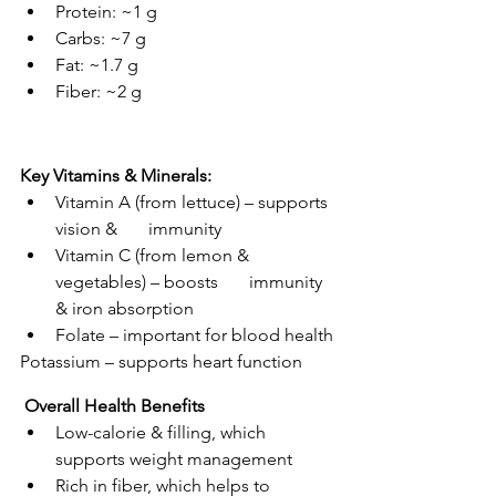
Protein: ~1 g
Carbs: ~7 g
Fat: ~1.7 g
Fiber: ~2 g
Key Vitamins & Minerals:
Vitamin A (from lettuce) – supports 
vision &       immunity
Vitamin C (from lemon & 
vegetables) – boosts       immunity 
& iron absorption
Folate – important for blood health
Potassium – supports heart function
 Overall Health Benefits
Low-calorie & filling, which 
supports weight management
Rich in fiber, which helps to 