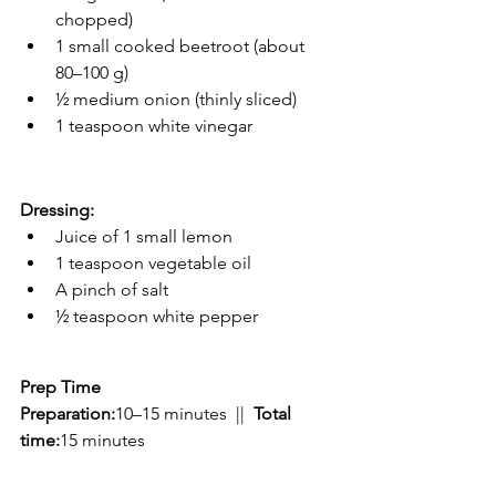
chopped)
1 small cooked beetroot (about 
80–100 g)
½ medium onion (thinly sliced)
1 teaspoon white vinegar
Dressing:
Juice of 1 small lemon
1 teaspoon vegetable oil
A pinch of salt
½ teaspoon white pepper
Prep Time
Preparation:
10–15 minutes  ||  
Total 
time:
15 minutes