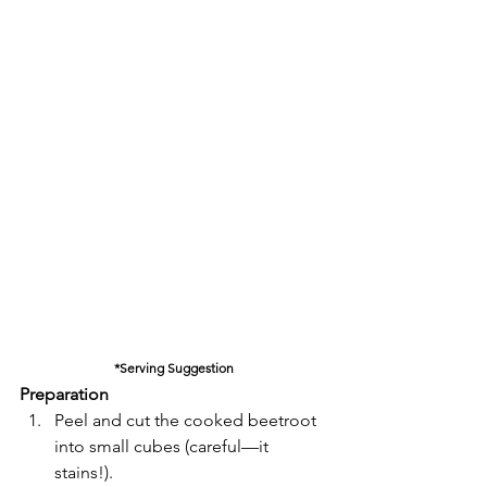
*Serving Suggestion
Preparation
Peel and cut the cooked beetroot 
into small cubes (careful—it 
stains!).