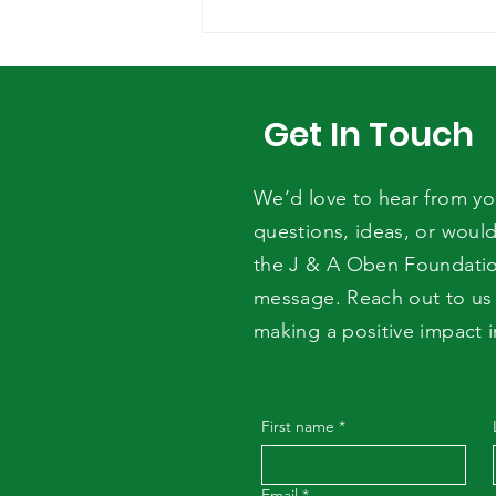
JOURNÉE
INTERNATIONALE DU
MORINGA: LA J&A OBEN
FOUNDATION AUX CÔTÉS
Get In Touch
DU COSADER
We’d love to hear from y
questions, ideas, or would
the J & A Oben Foundati
message. Reach out to us 
making a positive impact 
First name
*
Email
*