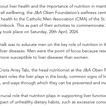
out liver health and the importance of nutrition in maint
erall wellbeing, the J&A Oben Foundation’s wellness cente
r health to the Catholic Men Association (CMA) of the St.
mbock. This as part of their activities to commemorate
ity took place on Saturday, 20th April, 2024.
s talk was to educate men on the key role of nutrition in 
iver diseases. Men were the point of focus because res
more susceptible to liver diseases than women.
Crista Arrey Tabi, the head nutritionist at the J&A Oben 
nt roles the liver plays in the body, common signs of li
ses, and ways through which they can be prevented and 
ucial role that nutrition plays in supporting liver functio
pact of unhealthy dietary habits, such as excessive con