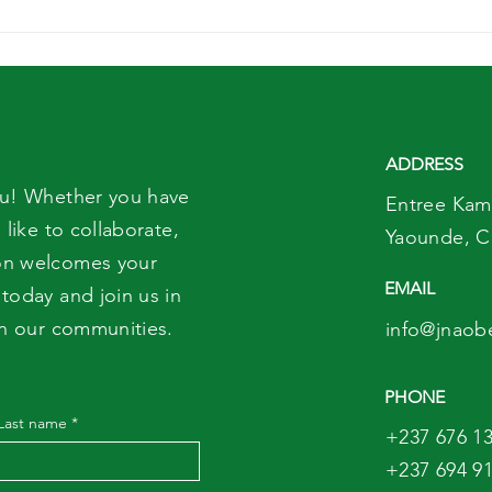
Remise solennelle des
Wor
Parchemins des
Day:
etudiants du
Pre
CEFOPRODIET
Mot
ADDRESS
ou! Whether you have
Entree Kam
 like to collaborate,
Yaounde,
C
on welcomes your
EMAIL
today and join us in
in our communities.
info@jnaob
PHONE
Last name
*
+237 676 13
+237 694 91