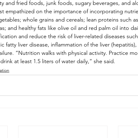
y and fried foods, junk foods, sugary beverages, and alc
nist empathized on the importance of incorporating nutrie
getables; whole grains and cereals; lean proteins such as 
; and healthy fats like olive oil and red palm oil into dai
ication and reduce the risk of liver-related diseases such a
 fatty liver disease, inflammation of the liver (hepatitis), l
ailure. “Nutrition walks with physical activity. Practice m
drink at least 1.5 liters of water daily,” she said.
ation