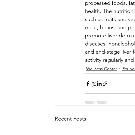
processed foods, fatt
health. The nutritio
such as fruits and ve
meat, beans, and peas
promote liver detoxif
diseases, nonalcoholic
and end-stage liver f
activity regularly and 
Wellness Center
Found
Recent Posts