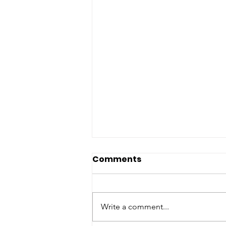
Comments
Write a comment...