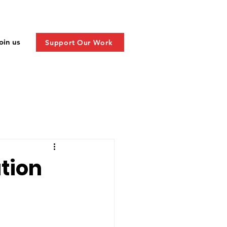
oin us
Support Our Work
ation