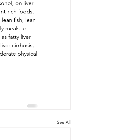
ohol, on liver 
nt-rich foods, 
lean fish, lean 
ly meals to 
s fatty liver 
iver cirrhosis, 
oderate physical 
See All