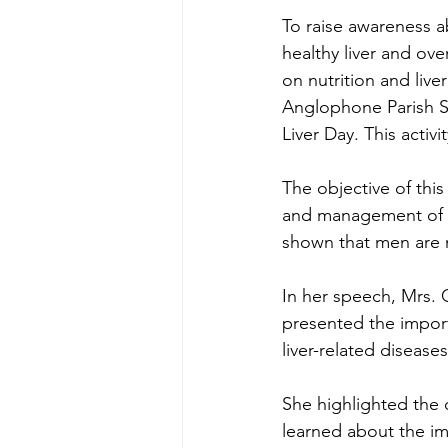
To raise awareness ab
healthy liver and ov
on nutrition and live
Anglophone Parish Si
Liver Day. This activ
﻿The objective of thi
and management of l
shown that men are 
In her speech, Mrs. 
presented the importa
liver-related disea
She highlighted the cr
learned about the im