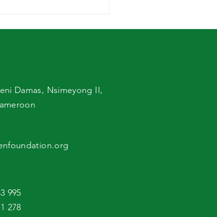
ld Breastfeeding
 Support to
gnant and Nursing
hers
eni Damas,
Nsimeyong II,
ameroon
enfoundation.org
3 995
1 278