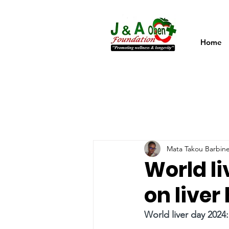
Home
Mata Takou Barbin
World li
on liver
World liver day 2024: