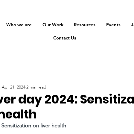
Who we are
Our Work
Resources
Events
J
Contact Us
e
Apr 21, 2024
2 min read
ver day 2024: Sensitiz
 health
 Sensitization on liver health