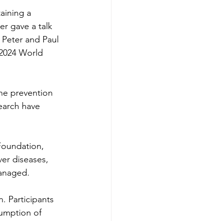
aining a 
r gave a talk 
 Peter and Paul 
 2024 World 
the prevention 
earch have 
Foundation, 
ver diseases, 
managed.
n. Participants 
sumption of 