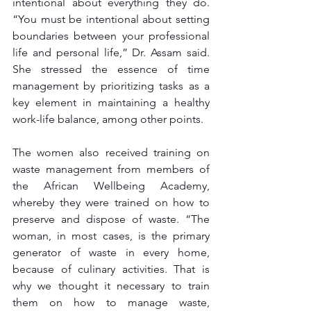
intentional about everything they do. 
“You must be intentional about setting 
boundaries between your professional 
life and personal life,” Dr. Assam said. 
She stressed the essence of time 
management by prioritizing tasks as a 
key element in maintaining a healthy 
work-life balance, among other points.
The women also received training on 
waste management from members of 
the African Wellbeing Academy, 
whereby they were trained on how to 
preserve and dispose of waste. “The 
woman, in most cases, is the primary 
generator of waste in every home, 
because of culinary activities. That is 
why we thought it necessary to train 
them on how to manage waste, 