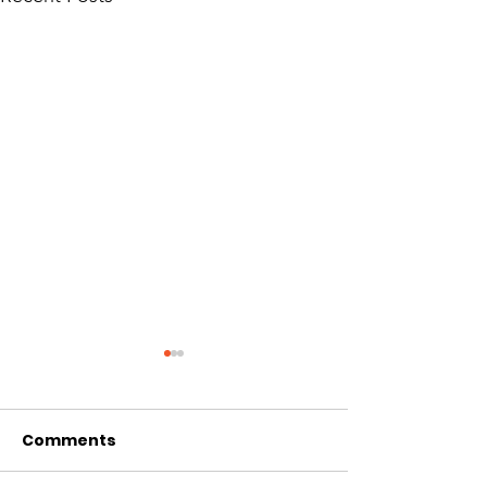
Comments