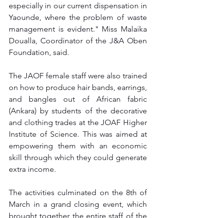
especially in our current dispensation in 
Yaounde, where the problem of waste 
management is evident." Miss Malaika 
Doualla, Coordinator of the J&A Oben 
Foundation, said.
The JAOF female staff were also trained 
on how to produce hair bands, earrings, 
and bangles out of African fabric 
(Ankara) by students of the decorative 
and clothing trades at the JOAF Higher 
Institute of Science. This was aimed at 
empowering them with an economic 
skill through which they could generate 
extra income.
The activities culminated on the 8th of 
March in a grand closing event, which 
brought together the entire staff of the 