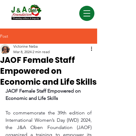
Post
Victorine Neba
Mar 8, 2024
2 min read
JAOF Female Staff
Empowered on
Economic and Life Skills
JAOF Female Staff Empowered on 
Economic and Life Skills
To commemorate the 39th edition of 
International Women’s Day (IWD) 2024, 
the J&A Oben Foundation (JAOF) 
organized a training to empower its 