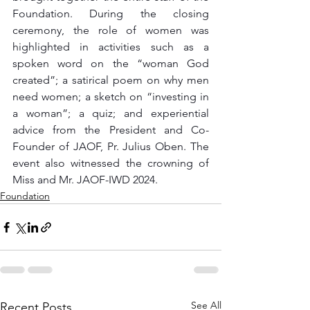
Foundation. During the closing 
ceremony, the role of women was 
highlighted in activities such as a 
spoken word on the “woman God 
created”; a satirical poem on why men 
need women; a sketch on “investing in 
a woman”; a quiz; and experiential 
advice from the President and Co-
Founder of JAOF, Pr. Julius Oben. The 
event also witnessed the crowning of 
Miss and Mr. JAOF-IWD 2024. 
Foundation
See All
Recent Posts