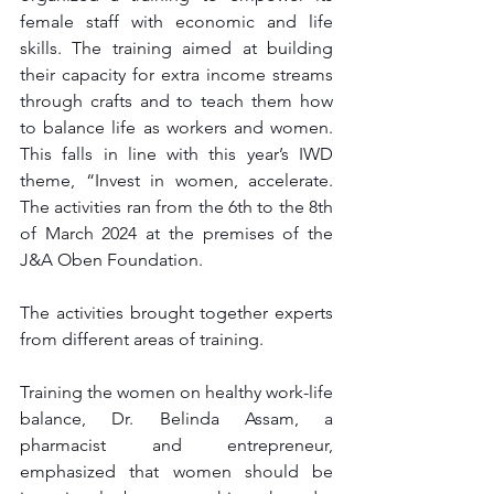
female staff with economic and life 
skills. The training aimed at building 
their capacity for extra income streams 
through crafts and to teach them how 
to balance life as workers and women. 
This falls in line with this year’s IWD 
theme, “Invest in women, accelerate. 
The activities ran from the 6th to the 8th 
of March 2024 at the premises of the 
J&A Oben Foundation.
The activities brought together experts 
from different areas of training.
Training the women on healthy work-life 
balance, Dr. Belinda Assam, a 
pharmacist and entrepreneur, 
emphasized that women should be 